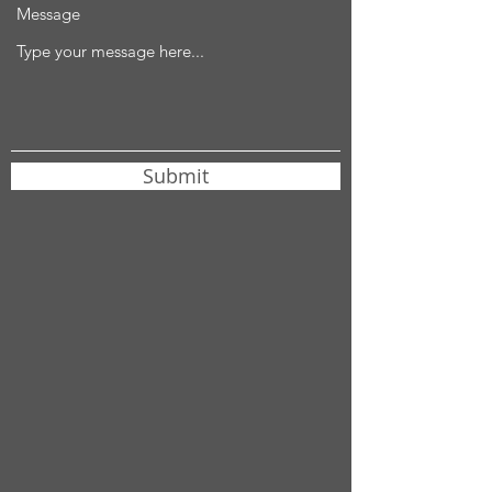
Message
Submit