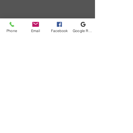
Phone
Email
Facebook
Google Review
184 Centre Rd, Lake St. Peter, ON K0L 2K0,
Canada
info@whitepinecottages.com
(613) 338-2655
You can also call us at
(613) 338-2655
to check
availability and make a reservation
©2021 by White Pine Cottages. Proudly created with