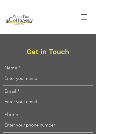
Get in Touch
Name
Email
Phone